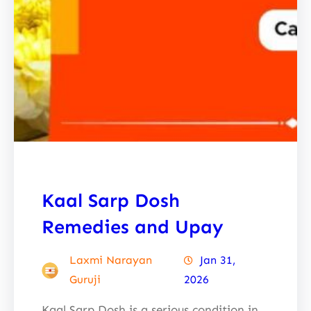
Kaal Sarp Dosh
Remedies and Upay
Laxmi Narayan
Jan 31,
Guruji
2026
Kaal Sarp Dosh is a serious condition in