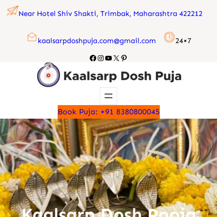
Skip
Near Hotel Shiv Shakti, Trimbak, Maharashtra 422212
to
content
kaalsarpdoshpuja.com@gmail.com
24×7
Facebook
Instagram
YouTube
X
Pinterest
Book Puja: +91 8380800045
Kaalsarp Dosh Pooja