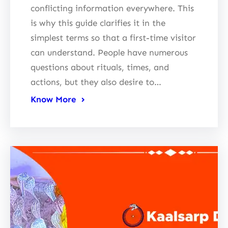
conflicting information everywhere. This
is why this guide clarifies it in the
simplest terms so that a first-time visitor
can understand. People have numerous
questions about rituals, times, and
actions, but they also desire to…
Know More