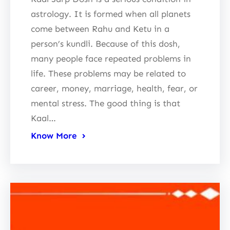
astrology. It is formed when all planets
come between Rahu and Ketu in a
person’s kundli. Because of this dosh,
many people face repeated problems in
life. These problems may be related to
career, money, marriage, health, fear, or
mental stress. The good thing is that
Kaal…
Know More