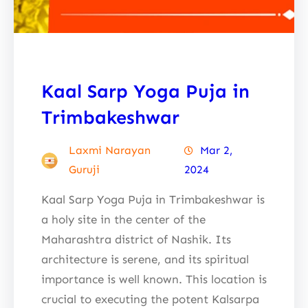
Kaal Sarp Yoga Puja in
Trimbakeshwar
Laxmi Narayan
Mar 2,
Guruji
2024
Kaal Sarp Yoga Puja in Trimbakeshwar is
a holy site in the center of the
Maharashtra district of Nashik. Its
architecture is serene, and its spiritual
importance is well known. This location is
crucial to executing the potent Kalsarpa