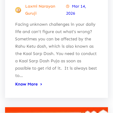
Laxmi Narayan
Mar 14,
Guruji
2026
Facing unknown challenges in your daily
life and can’t figure out what’s wrong?
Sometimes you can be affected by the
Rahu Ketu dosh, which is also known as
the Kaal Sarp Dosh. You need to conduct
a Kaal Sarp Dosh Puja as soon as
possible to get rid of it. It is always best
to…
Know More