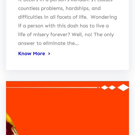
countless problems, hardships, and
difficulties in all facets of life. Wondering
if a person with this dosh has to live a
life of misery forever? Well, no! The only
answer to eliminate the…
Know More