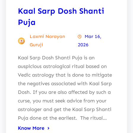
Kaal Sarp Dosh Shanti
Puja
Laxmi Narayan
Mar 16,
Guruji
2026
Kaal Sarp Dosh Shanti Puja is an
auspicious astrological ritual based on
Vedic astrology that is done to mitigate
the negatives associated with Kaal Sarp
Dosh. If you are also affected by such a
curse, you must seek advice from your
astrologer and get the Kaal Sarp Shanti
Puja done at the earliest. The ritual…
Know More