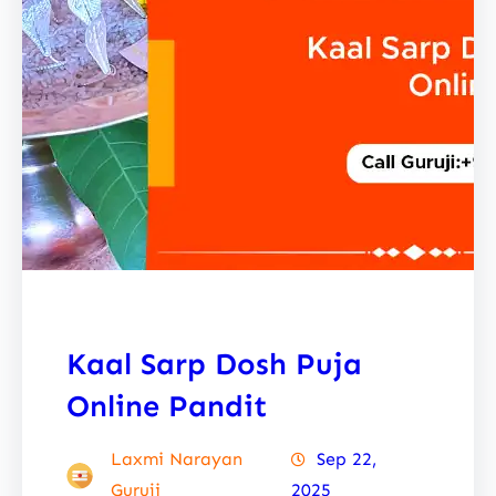
Kaal Sarp Dosh Puja
Online Pandit
Laxmi Narayan
Sep 22,
Guruji
2025