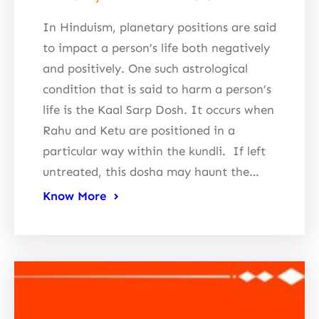
In Hinduism, planetary positions are said
to impact a person’s life both negatively
and positively. One such astrological
condition that is said to harm a person’s
life is the Kaal Sarp Dosh. It occurs when
Rahu and Ketu are positioned in a
particular way within the kundli. If left
untreated, this dosha may haunt the…
Know More