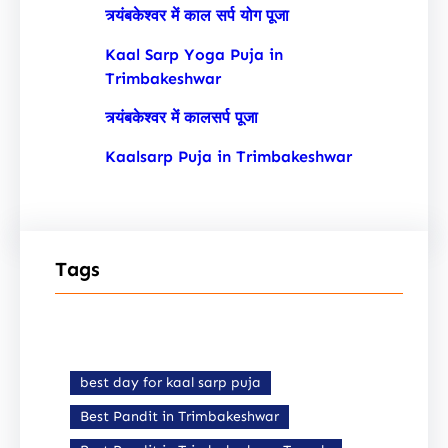
त्र्यंबकेश्वर में काल सर्प योग पूजा
Kaal Sarp Yoga Puja in
Trimbakeshwar
त्र्यंबकेश्वर में कालसर्प पूजा
Kaalsarp Puja in Trimbakeshwar
Tags
best day for kaal sarp puja
Best Pandit in Trimbakeshwar