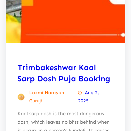
Trimbakeshwar Kaal
Sarp Dosh Puja Booking
Laxmi Narayan
Aug 2,
Guruji
2025
Kaal sarp dosh is the most dangerous
dosh, which leaves no bliss behind when
it occurs in a person’s kundali. It causes