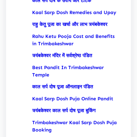
काल सर्प दोष के उपाय और टोटके
Kaal Sarp Dosh Remedies and Upay
राहु केतु पूजा का खर्चा और लाभ त्र्यंबकेश्वर
Rahu Ketu Pooja Cost and Benefits
in Trimbakeshwar
त्र्यंबकेश्वर मंदिर में सर्वश्रेष्ठ पंडित
Best Pandit In Trimbakeshwar
Temple
काल सर्प दोष पूजा ऑनलाइन पंडित
Kaal Sarp Dosh Puja Online Pandit
त्र्यंबकेश्वर काल सर्प दोष पूजा बुकिंग
Trimbakeshwar Kaal Sarp Dosh Puja
Booking