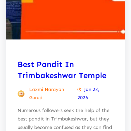
Best Pandit In
Trimbakeshwar Temple
Laxmi Narayan
Jan 23,
Guruji
2026
Numerous followers seek the help of the
best pandit in Trimbakeshwar, but they
usually become confused as they can find