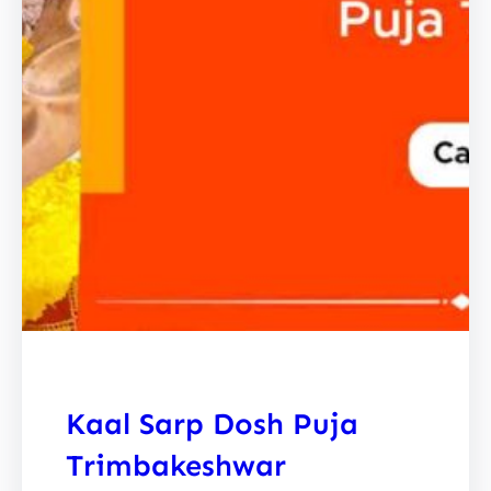
Kaal Sarp Dosh Puja
Trimbakeshwar