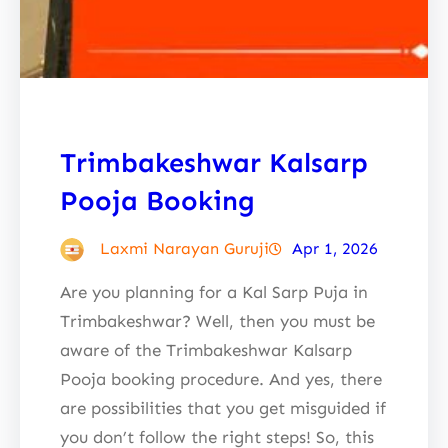
Trimbakeshwar Kalsarp
Pooja Booking
Laxmi Narayan Guruji
Apr 1, 2026
Are you planning for a Kal Sarp Puja in
Trimbakeshwar? Well, then you must be
aware of the Trimbakeshwar Kalsarp
Pooja booking procedure. And yes, there
are possibilities that you get misguided if
you don’t follow the right steps! So, this