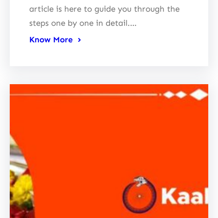
article is here to guide you through the
steps one by one in detail.…
Know More