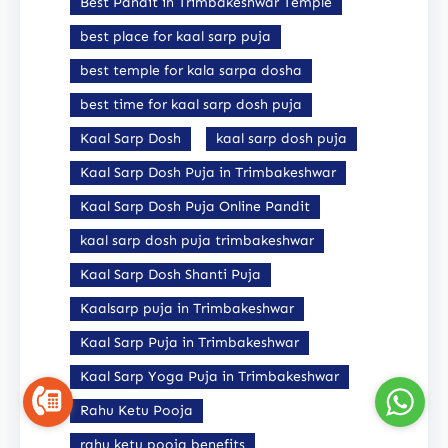
Best Pandit in Trimbakeshwar Temple
best place for kaal sarp puja
best temple for kala sarpa dosha
best time for kaal sarp dosh puja
Kaal Sarp Dosh
kaal sarp dosh puja
Kaal Sarp Dosh Puja in Trimbakeshwar
Kaal Sarp Dosh Puja Online Pandit
kaal sarp dosh puja trimbakeshwar
Kaal Sarp Dosh Shanti Puja
Kaalsarp puja in Trimbakeshwar
Kaal Sarp Puja in Trimbakeshwar
Kaal Sarp Yoga Puja in Trimbakeshwar
Rahu Ketu Pooja
rahu ketu pooja benefits