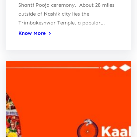
Shanti Pooja ceremony. About 28 miles
outside of Nashik city lies the
Trimbakeshwar Temple, a popular…
Know More