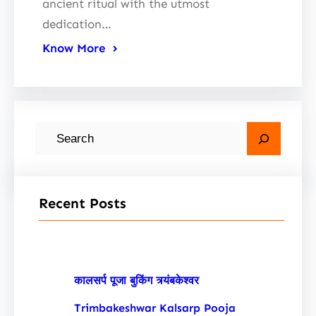
ancient ritual with the utmost
dedication…
Know More
S
e
a
r
Recent Posts
c
h
कालसर्प पूजा बुकिंग त्र्यंबकेश्वर
Trimbakeshwar Kalsarp Pooja