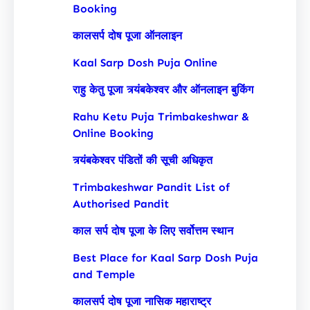
Booking
कालसर्प दोष पूजा ऑनलाइन
Kaal Sarp Dosh Puja Online
राहु केतु पूजा त्र्यंबकेश्वर और ऑनलाइन बुकिंग
Rahu Ketu Puja Trimbakeshwar &
Online Booking
त्र्यंबकेश्वर पंडितों की सूची अधिकृत
Trimbakeshwar Pandit List of
Authorised Pandit
काल सर्प दोष पूजा के लिए सर्वोत्तम स्थान
Best Place for Kaal Sarp Dosh Puja
and Temple
कालसर्प दोष पूजा नासिक महाराष्ट्र