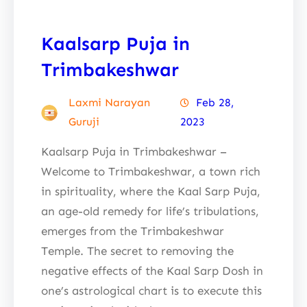
Kaalsarp Puja in
Trimbakeshwar
Laxmi Narayan
Feb 28,
Guruji
2023
Kaalsarp Puja in Trimbakeshwar –
Welcome to Trimbakeshwar, a town rich
in spirituality, where the Kaal Sarp Puja,
an age-old remedy for life’s tribulations,
emerges from the Trimbakeshwar
Temple. The secret to removing the
negative effects of the Kaal Sarp Dosh in
one’s astrological chart is to execute this