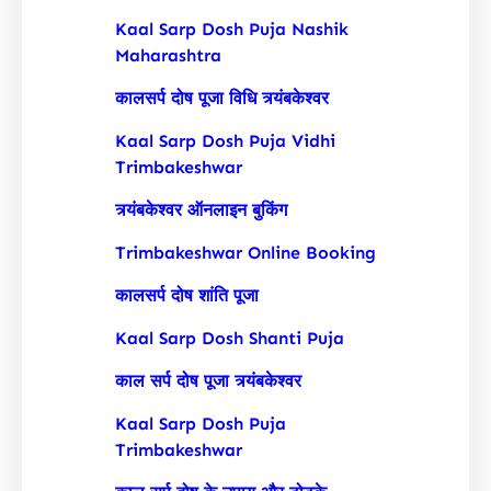
Kaal Sarp Dosh Puja Nashik
Maharashtra
कालसर्प दोष पूजा विधि त्र्यंबकेश्वर
Kaal Sarp Dosh Puja Vidhi
Trimbakeshwar
त्र्यंबकेश्वर ऑनलाइन बुकिंग
Trimbakeshwar Online Booking
कालसर्प दोष शांति पूजा
Kaal Sarp Dosh Shanti Puja
काल सर्प दोष पूजा त्र्यंबकेश्वर
Kaal Sarp Dosh Puja
Trimbakeshwar