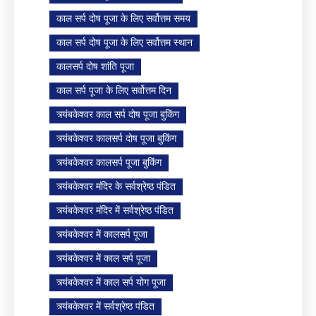
काल सर्प दोष पूजा के लिए सर्वोत्तम समय
काल सर्प दोष पूजा के लिए सर्वोत्तम स्थान
कालसर्प दोष शांति पूजा
काल सर्प पूजा के लिए सर्वोत्तम दिन
त्र्यंबकेश्वर काल सर्प दोष पूजा बुकिंग
त्र्यंबकेश्वर कालसर्प दोष पूजा बुकिंग
त्र्यंबकेश्वर कालसर्प पूजा बुकिंग
त्र्यंबकेश्वर मंदिर के सर्वश्रेष्ठ पंडित
त्र्यंबकेश्वर मंदिर में सर्वश्रेष्ठ पंडित
त्र्यंबकेश्वर में कालसर्प पूजा
त्र्यंबकेश्वर में काल सर्प पूजा
त्र्यंबकेश्वर में काल सर्प योग पूजा
त्र्यंबकेश्वर में सर्वश्रेष्ठ पंडित