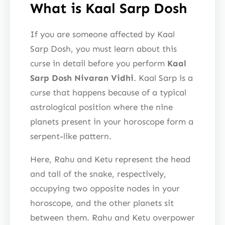
What is Kaal Sarp Dosh
If you are someone affected by Kaal
Sarp Dosh, you must learn about this
curse in detail before you perform
Kaal
Sarp Dosh Nivaran Vidhi
. Kaal Sarp is a
curse that happens because of a typical
astrological position where the nine
planets present in your horoscope form a
serpent-like pattern.
Here, Rahu and Ketu represent the head
and tail of the snake, respectively,
occupying two opposite nodes in your
horoscope, and the other planets sit
between them. Rahu and Ketu overpower