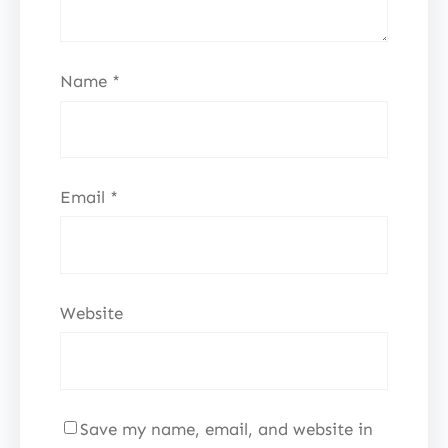
Name
*
Email
*
Website
Save my name, email, and website in