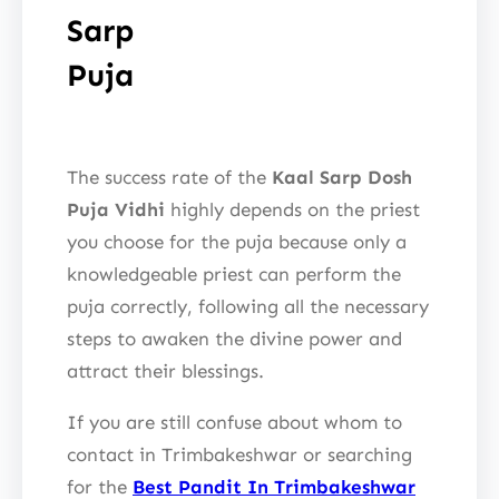
Sarp
Puja
The success rate of the
Kaal Sarp Dosh
Puja Vidhi
highly depends on the priest
you choose for the puja because only a
knowledgeable priest can perform the
puja correctly, following all the necessary
steps to awaken the divine power and
attract their blessings.
If you are still confuse about whom to
contact in Trimbakeshwar or searching
for the
Best Pandit In Trimbakeshwar