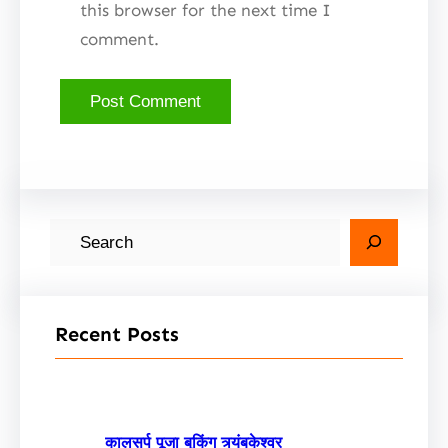
this browser for the next time I
comment.
S
e
a
r
Recent Posts
c
h
कालसर्प पूजा बुकिंग त्र्यंबकेश्वर