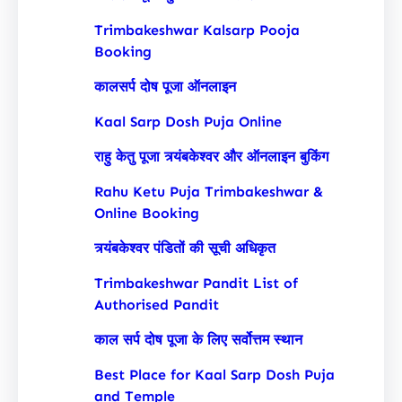
Trimbakeshwar Kalsarp Pooja
Booking
कालसर्प दोष पूजा ऑनलाइन
Kaal Sarp Dosh Puja Online
राहु केतु पूजा त्र्यंबकेश्वर और ऑनलाइन बुकिंग
Rahu Ketu Puja Trimbakeshwar &
Online Booking
त्र्यंबकेश्वर पंडितों की सूची अधिकृत
Trimbakeshwar Pandit List of
Authorised Pandit
काल सर्प दोष पूजा के लिए सर्वोत्तम स्थान
Best Place for Kaal Sarp Dosh Puja
and Temple