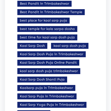
Best Pandit in Trimbakeshwar
Best Pandit in Trimbakeshwar Temple
best place for kaal sarp puja
best temple for kala sarpa dosha
best time for kaal sarp dosh puja
Kaal Sarp Dosh
kaal sarp dosh puja
Kaal Sarp Dosh Puja in Trimbakeshwar
Kaal Sarp Dosh Puja Online Pandit
kaal sarp dosh puja trimbakeshwar
Kaal Sarp Dosh Shanti Puja
Kaalsarp puja in Trimbakeshwar
Kaal Sarp Puja in Trimbakeshwar
Kaal Sarp Yoga Puja in Trimbakeshwar