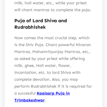
milk, holi water, etc., while your priest
will chant mantras to complete the puja.
Puja of Lord Shiva and
Rudrabhishek
Now comes the most crucial step, which
is the Shiv Puja. Chant powerful Nivaran
Mantras, Mahamrityunjay Mantras, etc.,
as asked by your priest while offering
milk, ghee, Holi water, flower,
incantation, etc. to lord Shiva with
complete devotion. Also, you may
perform Rudrabhishek if it is required for
a successful
Kaalsarp Puja in
Trimbakeshwar
.