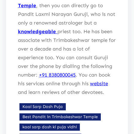
Temple
, then you can directly go to
Pandit Laxmi Narayan Guruji, who is not
only a renowned astrologer but a
knowledgeable
priest too. He has been
associate with Trimbakeshwar temple for
over a decade and has a lot of
experience too. You can consult Guruji
over the phone by dialling the following
number:
+91 8380800045
. You can book
his services online through his
website
and learn reviews of other devotees.
Kaal Sarp Dosh Puja
Best Pandit in Trimbakeshwar Temple
kaal sarp dosh ki puja vidhi