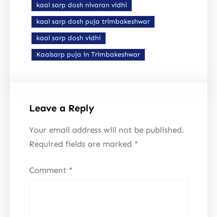
kaal sarp dosh nivaran vidhi
kaal sarp dosh puja trimbakeshwar
kaal sarp dosh vidhi
Kaalsarp puja in Trimbakeshwar
Leave a Reply
Your email address will not be published.
Required fields are marked
*
Comment
*