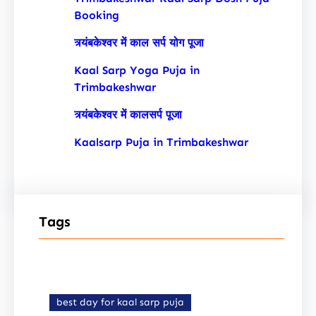
Booking
त्र्यंबकेश्वर में काल सर्प योग पूजा
Kaal Sarp Yoga Puja in
Trimbakeshwar
त्र्यंबकेश्वर में कालसर्प पूजा
Kaalsarp Puja in Trimbakeshwar
Tags
best day for kaal sarp puja