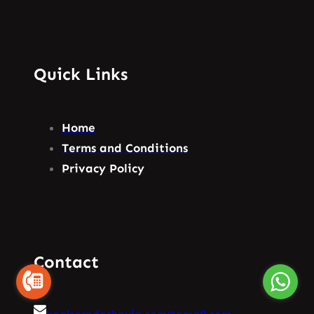
Quick Links
Home
Terms and Conditions
Privacy Policy
Contact