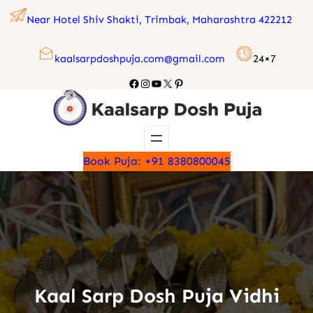
Skip
Near Hotel Shiv Shakti, Trimbak, Maharashtra 422212
to
content
kaalsarpdoshpuja.com@gmail.com
24×7
Facebook
Instagram
YouTube
X
Pinterest
Book Puja: +91 8380800045
Kaal Sarp Dosh Puja Vidhi