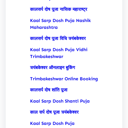
कालसर्प दोष पूजा नासिक महाराष्ट्र
Kaal Sarp Dosh Puja Nashik
Maharashtra
कालसर्प दोष पूजा विधि त्र्यंबकेश्वर
Kaal Sarp Dosh Puja Vidhi
Trimbakeshwar
त्र्यंबकेश्वर ऑनलाइन बुकिंग
Trimbakeshwar Online Booking
कालसर्प दोष शांति पूजा
Kaal Sarp Dosh Shanti Puja
काल सर्प दोष पूजा त्र्यंबकेश्वर
Kaal Sarp Dosh Puja