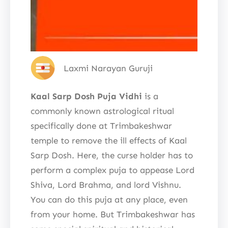
Laxmi Narayan Guruji
Kaal Sarp Dosh Puja Vidhi
is a
commonly known astrological ritual
specifically done at Trimbakeshwar
temple to remove the ill effects of Kaal
Sarp Dosh. Here, the curse holder has to
perform a complex puja to appease Lord
Shiva, Lord Brahma, and lord Vishnu.
You can do this puja at any place, even
from your home. But Trimbakeshwar has