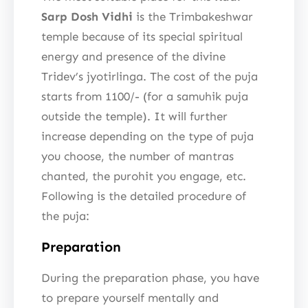
Sarp Dosh Vidhi
is the Trimbakeshwar
temple because of its special spiritual
energy and presence of the divine
Tridev’s jyotirlinga. The cost of the puja
starts from 1100/- (for a samuhik puja
outside the temple). It will further
increase depending on the type of puja
you choose, the number of mantras
chanted, the purohit you engage, etc.
Following is the detailed procedure of
the puja:
Preparation
During the preparation phase, you have
to prepare yourself mentally and