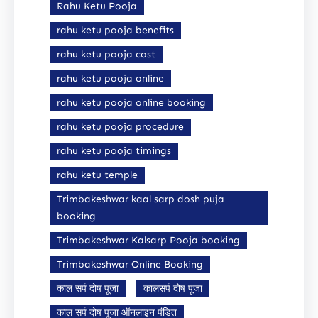
Rahu Ketu Pooja
rahu ketu pooja benefits
rahu ketu pooja cost
rahu ketu pooja online
rahu ketu pooja online booking
rahu ketu pooja procedure
rahu ketu pooja timings
rahu ketu temple
Trimbakeshwar kaal sarp dosh puja
booking
Trimbakeshwar Kalsarp Pooja booking
Trimbakeshwar Online Booking
काल सर्प दोष पूजा
कालसर्प दोष पूजा
काल सर्प दोष पूजा ऑनलाइन पंडित