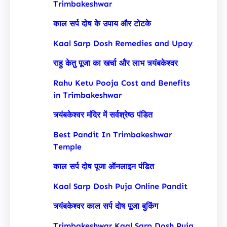
Trimbakeshwar
काल सर्प दोष के उपाय और टोटके
Kaal Sarp Dosh Remedies and Upay
राहु केतु पूजा का खर्चा और लाभ त्र्यंबकेश्वर
Rahu Ketu Pooja Cost and Benefits
in Trimbakeshwar
त्र्यंबकेश्वर मंदिर में सर्वश्रेष्ठ पंडित
Best Pandit In Trimbakeshwar
Temple
काल सर्प दोष पूजा ऑनलाइन पंडित
Kaal Sarp Dosh Puja Online Pandit
त्र्यंबकेश्वर काल सर्प दोष पूजा बुकिंग
Trimbakeshwar Kaal Sarp Dosh Puja