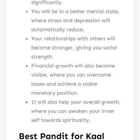
significantly.
You will be in a better mental state,
where stress and depression will
automatically reduce.
Your relationships with others will
become stronger, giving you social
strength.
Financial growth will also become
visible, where you can overcome
losses and achieve a stable
monetary position.
It will also help your overall growth,
where you can awaken your inner
self towards spirituality.
Best Pandit for Kaal