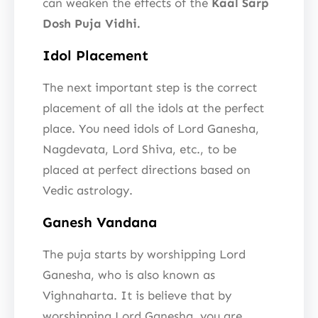
can weaken the effects of the
Kaal Sarp
Dosh Puja Vidhi.
Idol Placement
The next important step is the correct
placement of all the idols at the perfect
place. You need idols of Lord Ganesha,
Nagdevata, Lord Shiva, etc., to be
placed at perfect directions based on
Vedic astrology.
Ganesh Vandana
The puja starts by worshipping Lord
Ganesha, who is also known as
Vighnaharta. It is believe that by
worshipping Lord Ganesha, you are