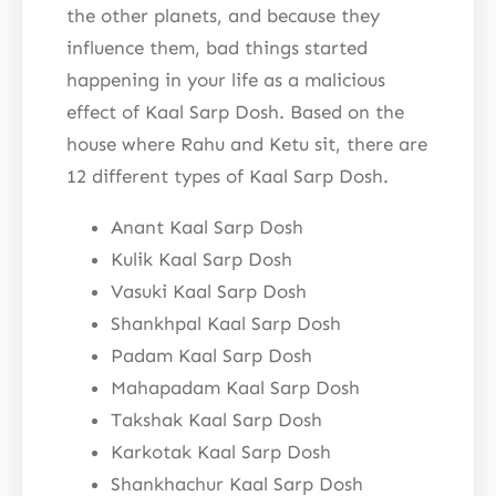
the other planets, and because they
influence them, bad things started
happening in your life as a malicious
effect of Kaal Sarp Dosh. Based on the
house where Rahu and Ketu sit, there are
12 different types of Kaal Sarp Dosh.
Anant Kaal Sarp Dosh
Kulik Kaal Sarp Dosh
Vasuki Kaal Sarp Dosh
Shankhpal Kaal Sarp Dosh
Padam Kaal Sarp Dosh
Mahapadam Kaal Sarp Dosh
Takshak Kaal Sarp Dosh
Karkotak Kaal Sarp Dosh
Shankhachur Kaal Sarp Dosh