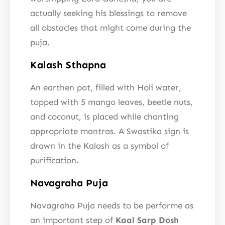
actually seeking his blessings to remove
all obstacles that might come during the
puja.
Kalash Sthapna
An earthen pot, filled with Holi water,
topped with 5 mango leaves, beetle nuts,
and coconut, is placed while chanting
appropriate mantras. A Swastika sign is
drawn in the Kalash as a symbol of
purification.
Navagraha Puja
Navagraha Puja needs to be performe as
an important step of
Kaal Sarp Dosh