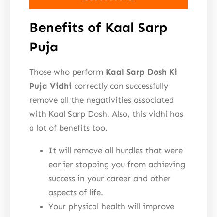
Benefits of Kaal Sarp
Puja
Those who perform
Kaal Sarp Dosh Ki
Puja Vidhi
correctly can successfully
remove all the negativities associated
with Kaal Sarp Dosh. Also, this vidhi has
a lot of benefits too.
It will remove all hurdles that were
earlier stopping you from achieving
success in your career and other
aspects of life.
Your physical health will improve