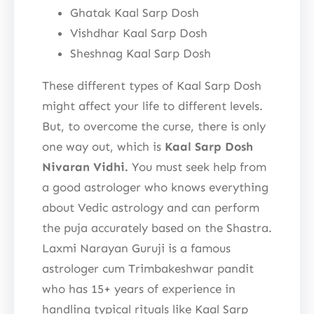
Ghatak Kaal Sarp Dosh
Vishdhar Kaal Sarp Dosh
Sheshnag Kaal Sarp Dosh
These different types of Kaal Sarp Dosh
might affect your life to different levels.
But, to overcome the curse, there is only
one way out, which is
Kaal Sarp Dosh
Nivaran Vidhi.
You must seek help from
a good astrologer who knows everything
about Vedic astrology and can perform
the puja accurately based on the Shastra.
Laxmi Narayan Guruji is a famous
astrologer cum Trimbakeshwar pandit
who has 15+ years of experience in
handling typical rituals like Kaal Sarp