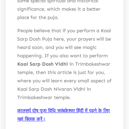
some special spiritual and historical
significance, which makes it a better
place for the puja.
People believe that if you perform a Kaal
Sarp Dosh Puja here, your prayers will be
heard soon, and you will see magic
happening. If you also want to perform
Kaal Sarp Dosh Vidhi
in Trimbakeshwar
temple, then this article is just for you,
where you will learn every small aspect of
Kaal Sarp Dosh Nivaran Vidhi in
Trimbakeshwar temple.
कालसर्प दोष पूजा विधि त्र्यंबकेश्वर हिंदी में पढ़ने के लिए
यहां क्लिक करें।