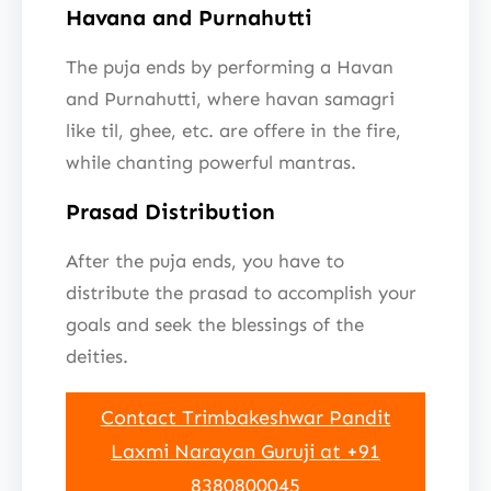
Havana and Purnahutti
The puja ends by performing a Havan
and Purnahutti, where havan samagri
like til, ghee, etc. are offere in the fire,
while chanting powerful mantras.
Prasad Distribution
After the puja ends, you have to
distribute the prasad to accomplish your
goals and seek the blessings of the
deities.
Contact Trimbakeshwar Pandit
Laxmi Narayan Guruji at +91
8380800045