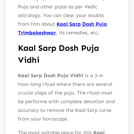
Puja and other pujas as per Vedic
astrology. You can clear your doubts
from him about
Kaal Sarp Dosh Puja
Trimbakeshwar
, its remedies, etc.
Kaal Sarp Dosh Puja
Vidhi
Kaal Sarp Dosh Puja Vidhi
is a 3-4-
hour-long ritual where there are several
crucial steps of the puja. The ritual must
be performe with complete devotion and
accuracy to remove the Kaal Sarp curse
from your horoscope.
The most suitable place for this
Kaal