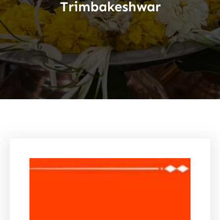
Trimbakeshwar