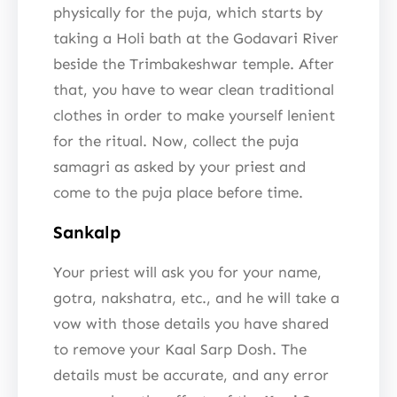
physically for the puja, which starts by
taking a Holi bath at the Godavari River
beside the Trimbakeshwar temple. After
that, you have to wear clean traditional
clothes in order to make yourself lenient
for the ritual. Now, collect the puja
samagri as asked by your priest and
come to the puja place before time.
Sankalp
Your priest will ask you for your name,
gotra, nakshatra, etc., and he will take a
vow with those details you have shared
to remove your Kaal Sarp Dosh. The
details must be accurate, and any error