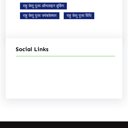
राहु केतु पूजा ऑनलाइन बुकिंग
राहु केतु पूजा त्र्यंबकेश्वर
राहु केतु पूजा विधि
Social Links
Facebook
Instagram
YouTube
X
Pinterest