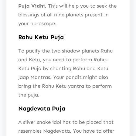
Puja Vidhi.
This will help you to seek the
blessings of all nine planets present in
your horoscope.
Rahu Ketu Puja
To pacify the two shadow planets Rahu
and Ketu, you need to perform Rahu-
Ketu Puja by chanting Rahu and Ketu
Jaap Mantras. Your pandit might also
bring the Rahu Ketu yantra to perform
the puja.
Nagdevata Puja
A silver snake idol has to be placed that
resembles Nagdevata. You have to offer