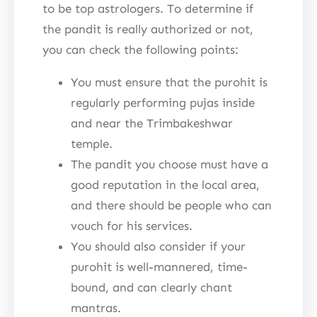
to be top astrologers. To determine if
the pandit is really authorized or not,
you can check the following points:
You must ensure that the purohit is
regularly performing pujas inside
and near the Trimbakeshwar
temple.
The pandit you choose must have a
good reputation in the local area,
and there should be people who can
vouch for his services.
You should also consider if your
purohit is well-mannered, time-
bound, and can clearly chant
mantras.