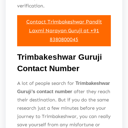
verification.
Contact Trimbakeshwar Pandit
Laxmi Narayan Guruji at +91
8380800045
Trimbakeshwar Guruji
Contact Number
A lot of people search for
Trimbakeshwar
after they reach
Guruji’s contact number
their destination. But if you do the same
research just a few minutes before your
journey to Trimbakeshwar, you can really
save yourself from any misfortune or