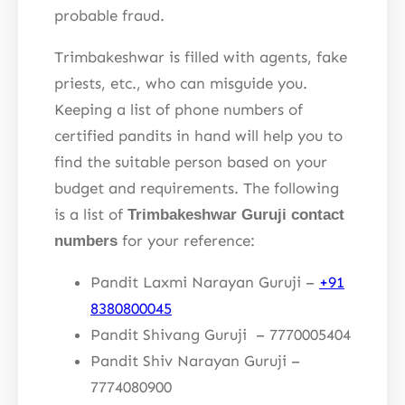
probable fraud.
Trimbakeshwar is filled with agents, fake
priests, etc., who can misguide you.
Keeping a list of phone numbers of
certified pandits in hand will help you to
find the suitable person based on your
budget and requirements. The following
is a list of
Trimbakeshwar Guruji contact
for your reference:
numbers
Pandit Laxmi Narayan Guruji –
+91
8380800045
Pandit Shivang Guruji – 7770005404
Pandit Shiv Narayan Guruji –
7774080900