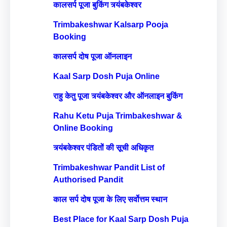
कालसर्प पूजा बुकिंग त्र्यंबकेश्वर
Trimbakeshwar Kalsarp Pooja
Booking
कालसर्प दोष पूजा ऑनलाइन
Kaal Sarp Dosh Puja Online
राहु केतु पूजा त्र्यंबकेश्वर और ऑनलाइन बुकिंग
Rahu Ketu Puja Trimbakeshwar &
Online Booking
त्र्यंबकेश्वर पंडितों की सूची अधिकृत
Trimbakeshwar Pandit List of
Authorised Pandit
काल सर्प दोष पूजा के लिए सर्वोत्तम स्थान
Best Place for Kaal Sarp Dosh Puja