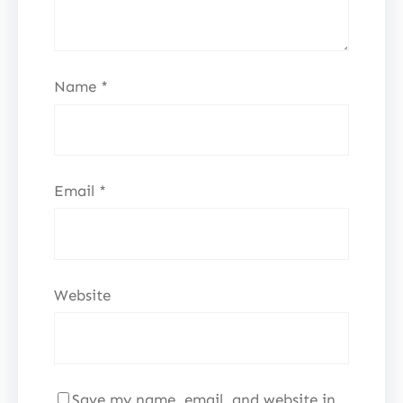
Name
*
Email
*
Website
Save my name, email, and website in