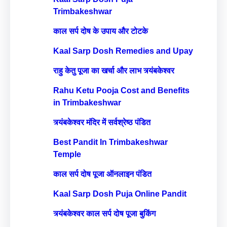
Trimbakeshwar
काल सर्प दोष के उपाय और टोटके
Kaal Sarp Dosh Remedies and Upay
राहु केतु पूजा का खर्चा और लाभ त्र्यंबकेश्वर
Rahu Ketu Pooja Cost and Benefits
in Trimbakeshwar
त्र्यंबकेश्वर मंदिर में सर्वश्रेष्ठ पंडित
Best Pandit In Trimbakeshwar
Temple
काल सर्प दोष पूजा ऑनलाइन पंडित
Kaal Sarp Dosh Puja Online Pandit
त्र्यंबकेश्वर काल सर्प दोष पूजा बुकिंग