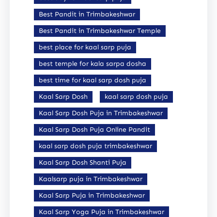
Best Pandit in Trimbakeshwar
Best Pandit in Trimbakeshwar Temple
best place for kaal sarp puja
best temple for kala sarpa dosha
best time for kaal sarp dosh puja
Kaal Sarp Dosh
kaal sarp dosh puja
Kaal Sarp Dosh Puja in Trimbakeshwar
Kaal Sarp Dosh Puja Online Pandit
kaal sarp dosh puja trimbakeshwar
Kaal Sarp Dosh Shanti Puja
Kaalsarp puja in Trimbakeshwar
Kaal Sarp Puja in Trimbakeshwar
Kaal Sarp Yoga Puja in Trimbakeshwar