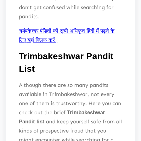
don’t get confused while searching for
pandits.
त्र्यंबकेश्वर पंडितों की सूची अधिकृत हिंदी में पढ़ने के
लिए यहां क्लिक करें।
Trimbakeshwar Pandit
List
Although there are so many pandits
available in Trimbakeshwar, not every
one of them is trustworthy. Here you can
check out the brief
Trimbakeshwar
and keep yourself safe from all
Pandit list
kinds of prospective fraud that you
might encounter while searching for a