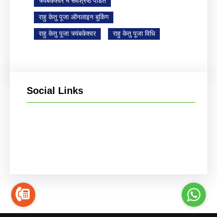
त्र्यंबकेश्वर में सर्वश्रेष्ठ पंडित
राहु केतु पूजा ऑनलाइन बुकिंग
राहु केतु पूजा त्र्यंबकेश्वर
राहु केतु पूजा विधि
Social Links
Facebook
Instagram
YouTube
X
Pinterest