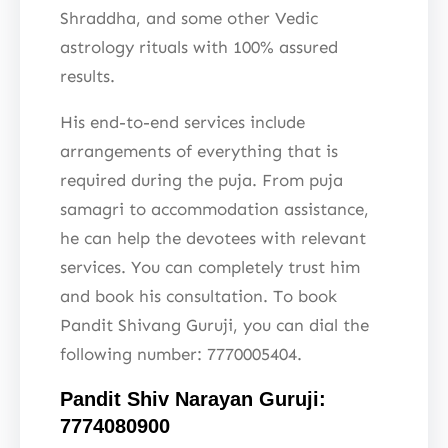
Shraddha, and some other Vedic
astrology rituals with 100% assured
results.
His end-to-end services include
arrangements of everything that is
required during the puja. From puja
samagri to accommodation assistance,
he can help the devotees with relevant
services. You can completely trust him
and book his consultation. To book
Pandit Shivang Guruji, you can dial the
following number: 7770005404.
Pandit Shiv Narayan Guruji:
7774080900