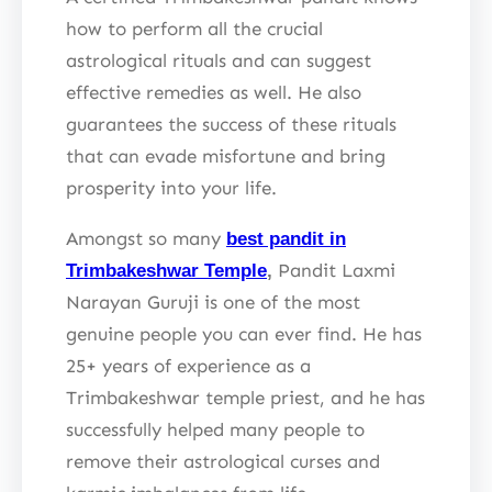
how to perform all the crucial
astrological rituals and can suggest
effective remedies as well. He also
guarantees the success of these rituals
that can evade misfortune and bring
prosperity into your life.
Amongst so many
best pandit in
Pandit Laxmi
Trimbakeshwar Temple
,
Narayan Guruji is one of the most
genuine people you can ever find. He has
25+ years of experience as a
Trimbakeshwar temple priest, and he has
successfully helped many people to
remove their astrological curses and