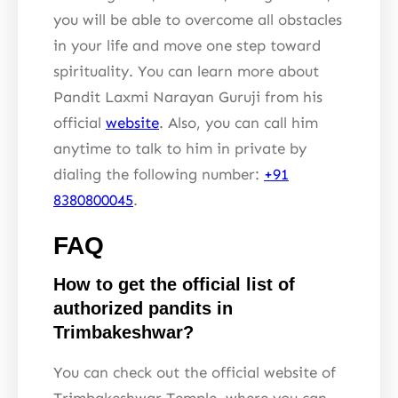
you will be able to overcome all obstacles
in your life and move one step toward
spirituality. You can learn more about
Pandit Laxmi Narayan Guruji from his
official
website
. Also, you can call him
anytime to talk to him in private by
dialing the following number:
+91
8380800045
.
FAQ
How to get the official list of
authorized pandits in
Trimbakeshwar?
You can check out the official website of