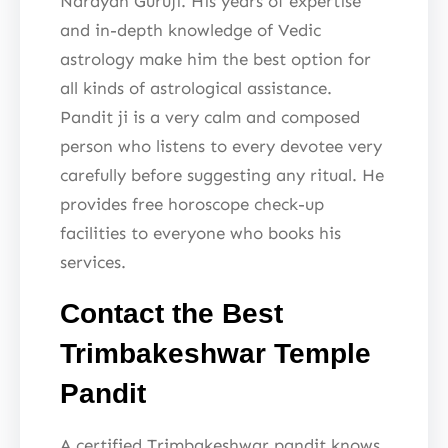
Narayan Guruji. His years of expertise
and in-depth knowledge of Vedic
astrology make him the best option for
all kinds of astrological assistance.
Pandit ji is a very calm and composed
person who listens to every devotee very
carefully before suggesting any ritual. He
provides free horoscope check-up
facilities to everyone who books his
services.
Contact the Best
Trimbakeshwar Temple
Pandit
A certified Trimbakeshwar pandit knows