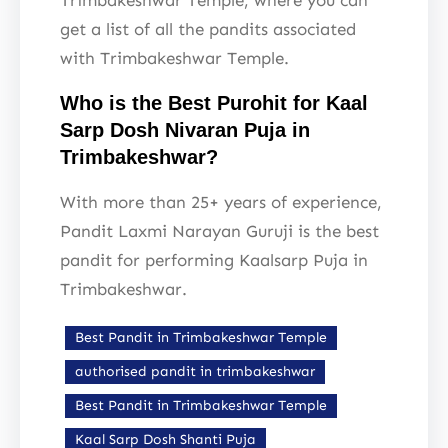
Trimbakeshwar Temple, where you can
get a list of all the pandits associated
with Trimbakeshwar Temple.
Who is the Best Purohit for Kaal
Sarp Dosh Nivaran Puja in
Trimbakeshwar?
With more than 25+ years of experience,
Pandit Laxmi Narayan Guruji is the best
pandit for performing Kaalsarp Puja in
Trimbakeshwar.
Best Pandit in Trimbakeshwar Temple
authorised pandit in trimbakeshwar
Best Pandit in Trimbakeshwar Temple
Kaal Sarp Dosh Shanti Puja