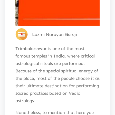
Laxmi Narayan Guruji
Trimbakeshwar is one of the most
famous temples in India, where critical
astrological rituals are performed.
Because of the special spiritual energy of
the place, most of the people choose it as
their ultimate destination for performing
sacred practices based on Vedic
astrology.
Nonetheless, to mention that here you