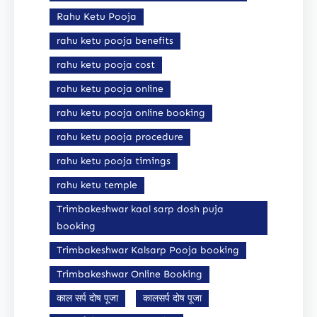
Rahu Ketu Pooja
rahu ketu pooja benefits
rahu ketu pooja cost
rahu ketu pooja online
rahu ketu pooja online booking
rahu ketu pooja procedure
rahu ketu pooja timings
rahu ketu temple
Trimbakeshwar kaal sarp dosh puja
booking
Trimbakeshwar Kalsarp Pooja booking
Trimbakeshwar Online Booking
काल सर्प दोष पूजा
कालसर्प दोष पूजा