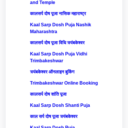
and Temple
कालसर्प दोष पूजा नासिक महाराष्ट्र
Kaal Sarp Dosh Puja Nashik
Maharashtra
कालसर्प दोष पूजा विधि त्र्यंबकेश्वर
Kaal Sarp Dosh Puja Vidhi
Trimbakeshwar
त्र्यंबकेश्वर ऑनलाइन बुकिंग
Trimbakeshwar Online Booking
कालसर्प दोष शांति पूजा
Kaal Sarp Dosh Shanti Puja
काल सर्प दोष पूजा त्र्यंबकेश्वर
Kaal Sarp Dosh Puja