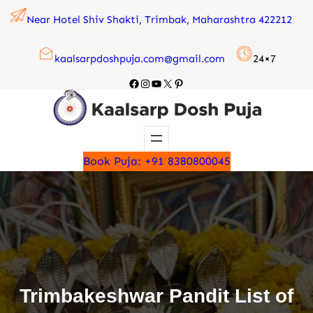
Skip
Near Hotel Shiv Shakti, Trimbak, Maharashtra 422212
to
content
kaalsarpdoshpuja.com@gmail.com
24×7
Facebook
Instagram
YouTube
X
Pinterest
Book Puja: +91 8380800045
Trimbakeshwar Pandit List of