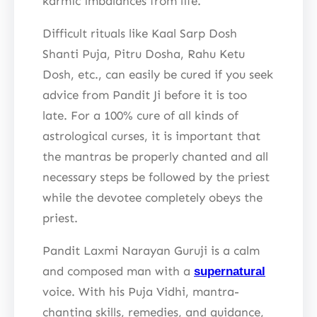
karmic imbalances from life.
Difficult rituals like Kaal Sarp Dosh
Shanti Puja, Pitru Dosha, Rahu Ketu
Dosh, etc., can easily be cured if you seek
advice from Pandit Ji before it is too
late. For a 100% cure of all kinds of
astrological curses, it is important that
the mantras be properly chanted and all
necessary steps be followed by the priest
while the devotee completely obeys the
priest.
Pandit Laxmi Narayan Guruji is a calm
and composed man with a
supernatural
voice. With his Puja Vidhi, mantra-
chanting skills, remedies, and guidance,