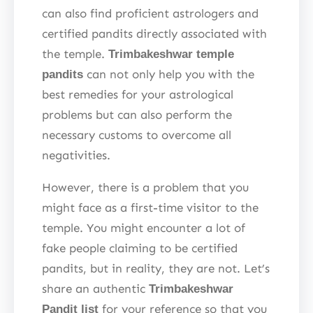
can also find proficient astrologers and
certified pandits directly associated with
the temple.
Trimbakeshwar temple
can not only help you with the
pandits
best remedies for your astrological
problems but can also perform the
necessary customs to overcome all
negativities.
However, there is a problem that you
might face as a first-time visitor to the
temple. You might encounter a lot of
fake people claiming to be certified
pandits, but in reality, they are not. Let’s
share an authentic
Trimbakeshwar
for your reference so that you
Pandit list