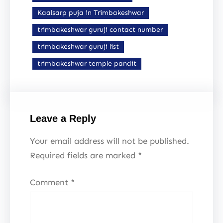
Kaalsarp puja in Trimbakeshwar
trimbakeshwar guruji contact number
trimbakeshwar guruji list
trimbakeshwar temple pandit
Leave a Reply
Your email address will not be published.
Required fields are marked
*
Comment
*