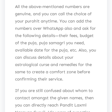
All the above-mentioned numbers are
genuine, and you can call the choice of
your purohit anytime. You can add the
numbers over WhatsApp also and ask for
the following details—their fees, budget
of the puja, puja samagri you need,
available date for the puja, etc. Also, you
can discuss details about your
astrological curse and remedies for the
same to create a comfort zone before
confirming their service.
If you are still confused about whom to
contact amongst the given names, then
you can directly reach Pandit Laxmi