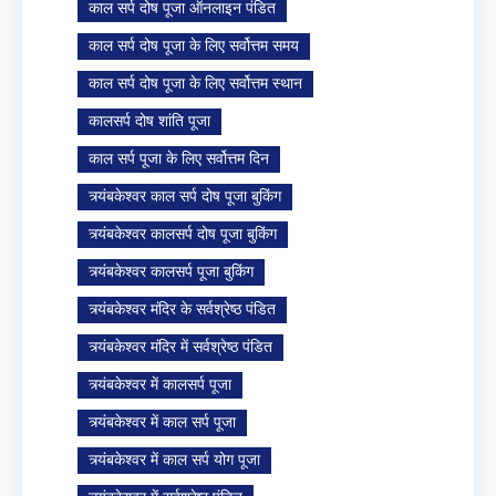
काल सर्प दोष पूजा ऑनलाइन पंडित
काल सर्प दोष पूजा के लिए सर्वोत्तम समय
काल सर्प दोष पूजा के लिए सर्वोत्तम स्थान
कालसर्प दोष शांति पूजा
काल सर्प पूजा के लिए सर्वोत्तम दिन
त्र्यंबकेश्वर काल सर्प दोष पूजा बुकिंग
त्र्यंबकेश्वर कालसर्प दोष पूजा बुकिंग
त्र्यंबकेश्वर कालसर्प पूजा बुकिंग
त्र्यंबकेश्वर मंदिर के सर्वश्रेष्ठ पंडित
त्र्यंबकेश्वर मंदिर में सर्वश्रेष्ठ पंडित
त्र्यंबकेश्वर में कालसर्प पूजा
त्र्यंबकेश्वर में काल सर्प पूजा
त्र्यंबकेश्वर में काल सर्प योग पूजा