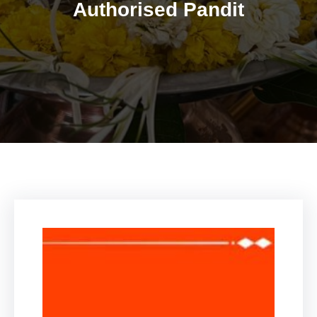
Authorised Pandit