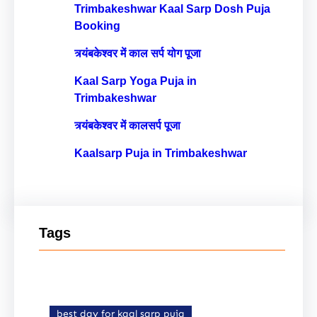
Trimbakeshwar Kaal Sarp Dosh Puja
Booking
त्र्यंबकेश्वर में काल सर्प योग पूजा
Kaal Sarp Yoga Puja in
Trimbakeshwar
त्र्यंबकेश्वर में कालसर्प पूजा
Kaalsarp Puja in Trimbakeshwar
Tags
best day for kaal sarp puja