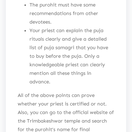
The purohit must have some
recommendations from other
devotees.
Your priest can explain the puja
rituals clearly and give a detailed
list of puja samagri that you have
to buy before the puja. Only a
knowledgeable priest can clearly
mention all these things in
advance.
All of the above points can prove
whether your priest is certified or not.
Also, you can go to the official website of
the Trimbakeshwar temple and search
for the purohit’s name for final