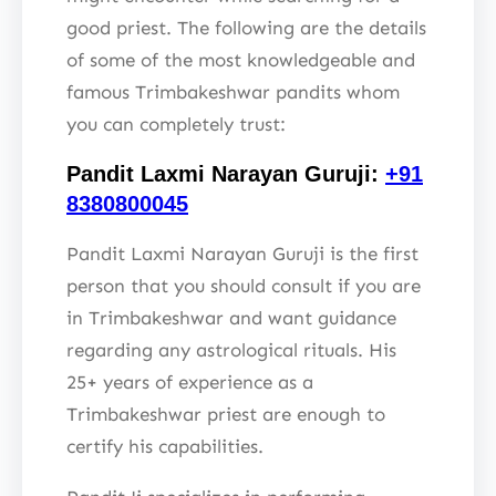
good priest. The following are the details
of some of the most knowledgeable and
famous Trimbakeshwar pandits whom
you can completely trust:
Pandit Laxmi Narayan Guruji:
+91
8380800045
Pandit Laxmi Narayan Guruji is the first
person that you should consult if you are
in Trimbakeshwar and want guidance
regarding any astrological rituals. His
25+ years of experience as a
Trimbakeshwar priest are enough to
certify his capabilities.