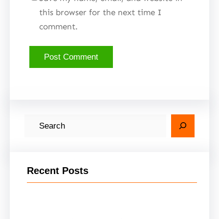
this browser for the next time I
comment.
S
e
a
r
Recent Posts
c
h