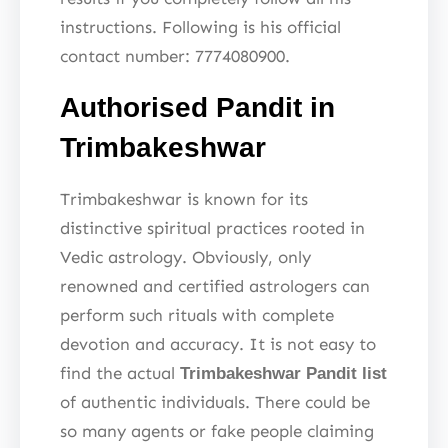
instructions. Following is his official
contact number: 7774080900.
Authorised Pandit in
Trimbakeshwar
Trimbakeshwar is known for its
distinctive spiritual practices rooted in
Vedic astrology. Obviously, only
renowned and certified astrologers can
perform such rituals with complete
devotion and accuracy. It is not easy to
find the actual
Trimbakeshwar Pandit list
of authentic individuals. There could be
so many agents or fake people claiming