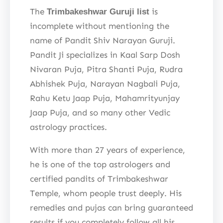
The
is
Trimbakeshwar Guruji list
incomplete without mentioning the
name of Pandit Shiv Narayan Guruji.
Pandit Ji specializes in Kaal Sarp Dosh
Nivaran Puja, Pitra Shanti Puja, Rudra
Abhishek Puja, Narayan Nagbali Puja,
Rahu Ketu Jaap Puja, Mahamrityunjay
Jaap Puja, and so many other Vedic
astrology practices.
With more than 27 years of experience,
he is one of the top astrologers and
certified pandits of Trimbakeshwar
Temple, whom people trust deeply. His
remedies and pujas can bring guaranteed
results if you completely follow all his