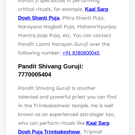
Pandit Ji specializes in performing
critical rituals, for example,
Kaal Sarp
, Pitra Shanti Puja,
Dosh Shanti Puja
Narayana Nagbali Puja, Mahamrityunjay
Mantra Jaap Puja, etc. You can contact
Pandit Laxmi Narayan Guruji over the
following number:
+91 8380800045
.
Pandit Shivang Guruji:
7770005404
Pandit Shivang Guruji is another
talented and powerful priest you can find
in the Trimbakeshwar temple. He is well
known as an experienced astrologer too,
who can perform rituals like
Kaal Sarp
, Tripindi
Dosh Puja Trimbakeshwar